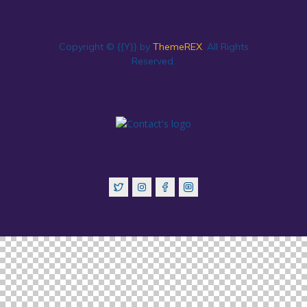
Copyright © {{Y}} by
ThemeREX
. All Rights
Reserved.